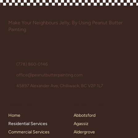
Make Your Neighbours Jelly, By Using Peanut Butter
Painting
Contact
(778) 860-0146
office@peanutbutterpainting.com
45897 Alexander Ave, Chilliwack, BC V2P 1L7
Service Areas
Navigation
Abbotsford
Home
Agassiz
Residential Services
Aldergrove
Commercial Services