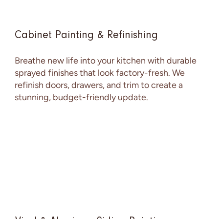
Cabinet Painting & Refinishing
Breathe new life into your kitchen with durable
sprayed finishes that look factory-fresh. We
refinish doors, drawers, and trim to create a
stunning, budget-friendly update.