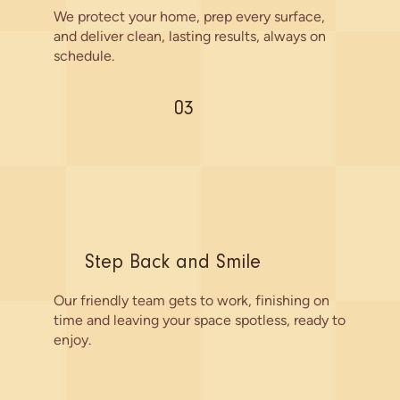
We protect your home, prep every surface,
and deliver clean, lasting results, always on
schedule.
03
Step Back and Smile
Our friendly team gets to work, finishing on
time and leaving your space spotless, ready to
enjoy.