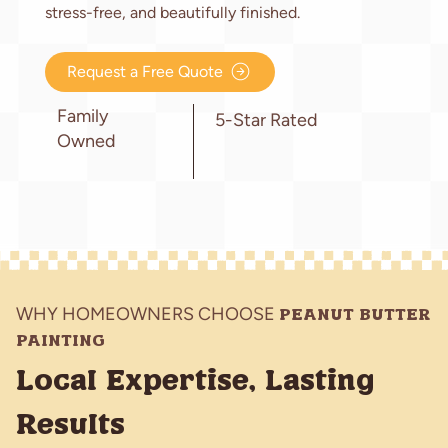
stress-free, and beautifully finished.
Request a Free Quote
Family
5-Star Rated
Owned
WHY HOMEOWNERS CHOOSE
PEANUT BUTTER
PAINTING
Local Expertise, Lasting
Results