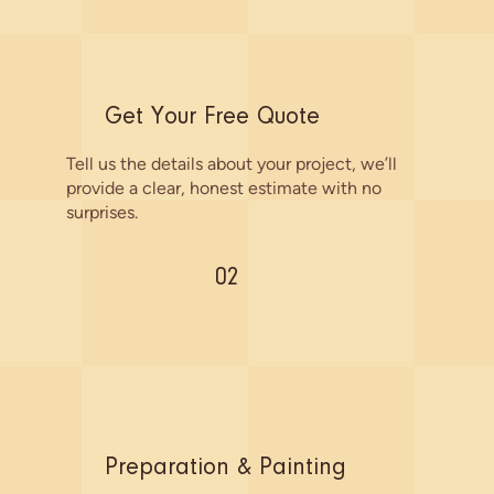
Get Your Free Quote
Tell us the details about your project, we’ll
provide a clear, honest estimate with no
surprises.
02
Preparation & Painting