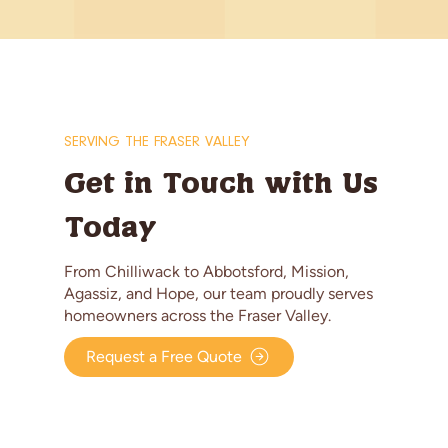
SERVING THE FRASER VALLEY
Get in Touch with Us
Today
From Chilliwack to Abbotsford, Mission,
Agassiz, and Hope, our team proudly serves
homeowners across the Fraser Valley.
Request a Free Quote