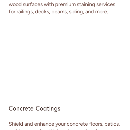
wood surfaces with premium staining services
for railings, decks, beams, siding, and more.
Concrete Coatings
Shield and enhance your concrete floors, patios,