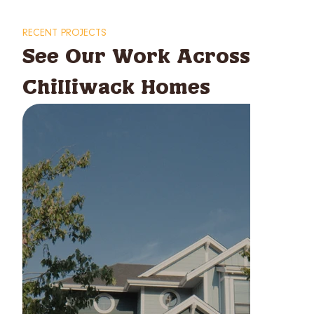
RECENT PROJECTS
See Our Work Across
Chilliwack Homes