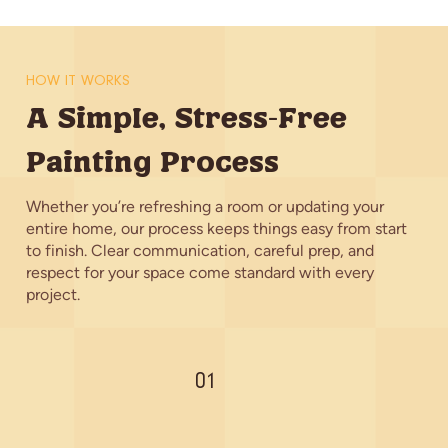
HOW IT WORKS
A Simple, Stress-Free
Painting Process
Whether you’re refreshing a room or updating your
entire home, our process keeps things easy from start
to finish. Clear communication, careful prep, and
respect for your space come standard with every
project.
01