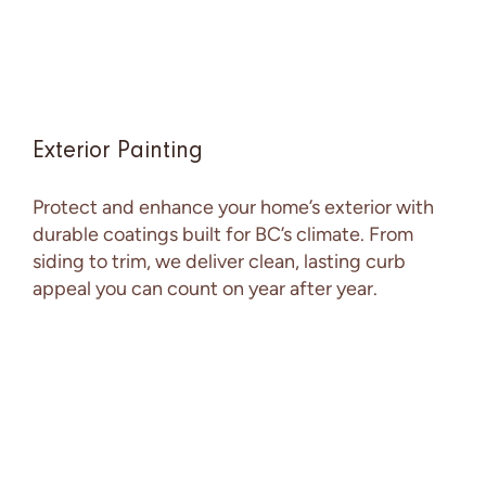
Exterior Painting
Protect and enhance your home’s exterior with
durable coatings built for BC’s climate. From
siding to trim, we deliver clean, lasting curb
appeal you can count on year after year.