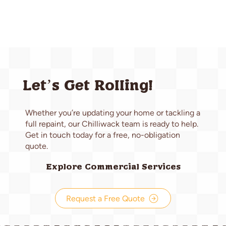
Let’s Get Rolling!
Whether you’re updating your home or tackling a
full repaint, our Chilliwack team is ready to help.
Get in touch today for a free, no-obligation
quote.
Explore Commercial Services
Request a Free Quote