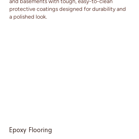
and basements with tough, easy-to-clean
protective coatings designed for durability and
a polished look.
Epoxy Flooring