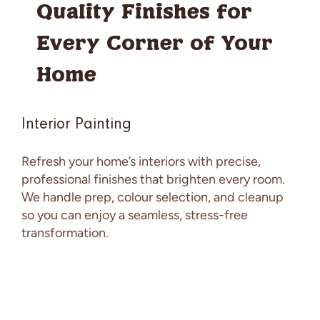
Quality Finishes for
Every Corner of Your
Home
Interior Painting
Refresh your home’s interiors with precise,
professional finishes that brighten every room.
We handle prep, colour selection, and cleanup
so you can enjoy a seamless, stress-free
transformation.