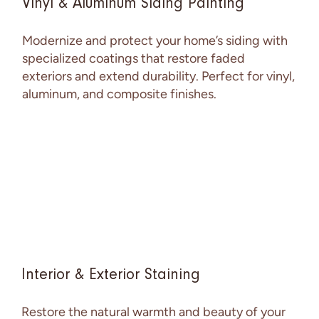
Vinyl & Aluminum Siding Painting
Modernize and protect your home’s siding with
specialized coatings that restore faded
exteriors and extend durability. Perfect for vinyl,
aluminum, and composite finishes.
Interior & Exterior Staining
Restore the natural warmth and beauty of your