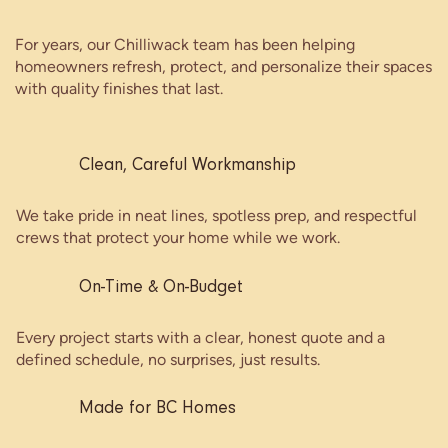
For years, our Chilliwack team has been helping
homeowners refresh, protect, and personalize their spaces
with quality finishes that last.
Clean, Careful Workmanship
We take pride in neat lines, spotless prep, and respectful
crews that protect your home while we work.
On-Time & On-Budget
Every project starts with a clear, honest quote and a
defined schedule, no surprises, just results.
Made for BC Homes