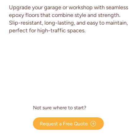
Upgrade your garage or workshop with seamless
epoxy floors that combine style and strength.
Slip-resistant, long-lasting, and easy to maintain,
perfect for high-traffic spaces.
Not sure where to start?
Request a Free Quote