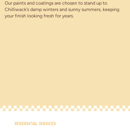
Our paints and coatings are chosen to stand up to
Chilliwack’s damp winters and sunny summers, keeping
your finish looking fresh for years.
RESIDENTIAL SERVICES