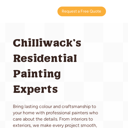
Request a Free Quote
Chilliwack's
Residential
Painting
Experts
Bring lasting colour and craftsmanship to
your home with professional painters who
care about the details. From interiors to
exteriors, we make every project smooth,